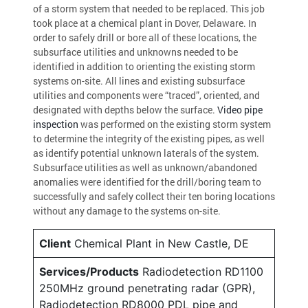
of a storm system that needed to be replaced. This job
took place at a chemical plant in Dover, Delaware. In
order to safely drill or bore all of these locations, the
subsurface utilities and unknowns needed to be
identified in addition to orienting the existing storm
systems on-site. All lines and existing subsurface
utilities and components were “traced”, oriented, and
designated with depths below the surface.
Video pipe
inspection
was performed on the existing storm system
to determine the integrity of the existing pipes, as well
as identify potential unknown laterals of the system.
Subsurface utilities as well as unknown/abandoned
anomalies were identified for the drill/boring team to
successfully and safely collect their ten boring locations
without any damage to the systems on-site.
Client
Chemical Plant in New Castle, DE
Services/Products
Radiodetection RD1100
250MHz ground penetrating radar (GPR),
Radiodetection RD8000 PDL pipe and