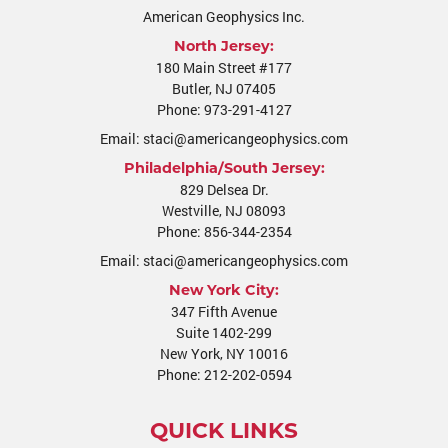
American Geophysics Inc.
North Jersey:
180 Main Street #177
Butler
,
NJ
07405
Phone:
973-291-4127
Email:
staci@americangeophysics.com
Philadelphia/South Jersey:
829 Delsea Dr.
Westville
,
NJ
08093
Phone:
856-344-2354
Email:
staci@americangeophysics.com
New York City:
347 Fifth Avenue
Suite 1402-299
New York, NY 10016
Phone:
212-202-0594
QUICK LINKS