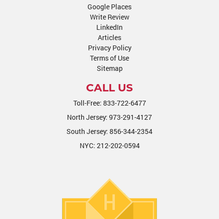
Google Places
Write Review
LinkedIn
Articles
Privacy Policy
Terms of Use
Sitemap
CALL US
Toll-Free:
833-722-6477
North Jersey:
973-291-4127
South Jersey:
856-344-2354
NYC:
212-202-0594