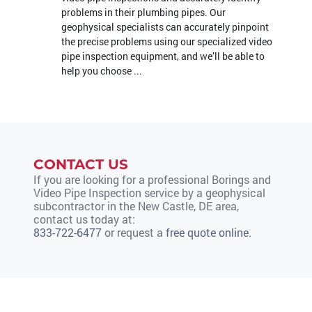
problems in their plumbing pipes. Our
geophysical specialists can accurately pinpoint
the precise problems using our specialized video
pipe inspection equipment, and we’ll be able to
help you choose ...
CONTACT US
If you are looking for a professional Borings and
Video Pipe Inspection service by a geophysical
subcontractor in the New Castle, DE area,
contact us today at:
833-722-6477
or request a
free quote online
.