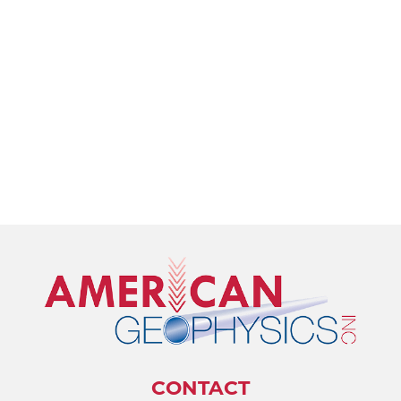
CONTACT