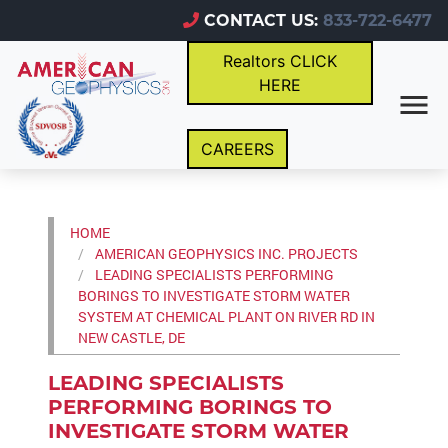
CONTACT US:
833-722-6477
Realtors CLICK
HERE
CAREERS
HOME
AMERICAN GEOPHYSICS INC. PROJECTS
LEADING SPECIALISTS PERFORMING
BORINGS TO INVESTIGATE STORM WATER
SYSTEM AT CHEMICAL PLANT ON RIVER RD IN
NEW CASTLE, DE
LEADING SPECIALISTS
PERFORMING BORINGS TO
INVESTIGATE STORM WATER