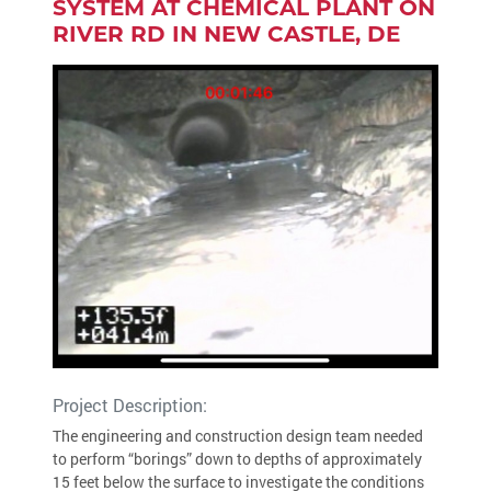
SYSTEM AT CHEMICAL PLANT ON
RIVER RD IN NEW CASTLE, DE
Project Description:
The engineering and construction design team needed
to perform “borings” down to depths of approximately
15 feet below the surface to investigate the conditions