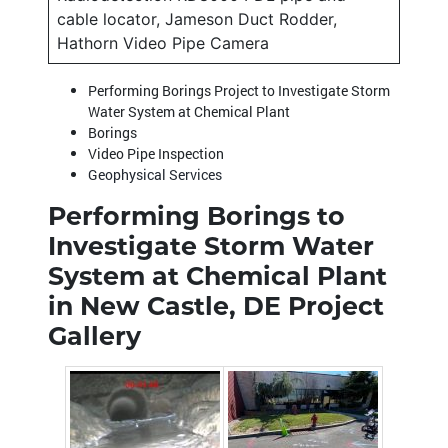
cable locator, Jameson Duct Rodder,
Hathorn Video Pipe Camera
Performing Borings Project to Investigate Storm
Water System at Chemical Plant
Borings
Video Pipe Inspection
Geophysical Services
Performing Borings to
Investigate Storm Water
System at Chemical Plant
in New Castle, DE Project
Gallery