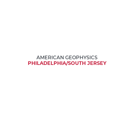
AMERICAN GEOPHYSICS
PHILADELPHIA/SOUTH JERSEY