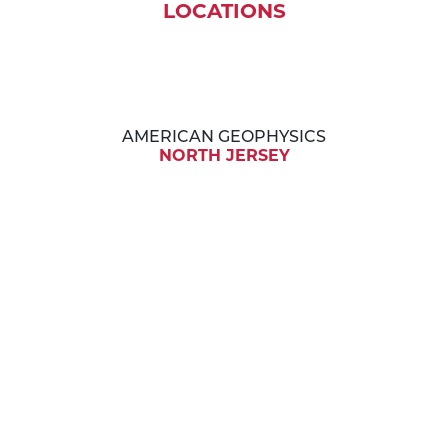
LOCATIONS
AMERICAN GEOPHYSICS
NORTH JERSEY