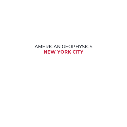
AMERICAN GEOPHYSICS
NEW YORK CITY