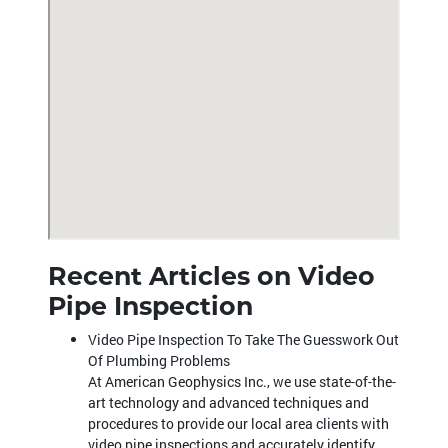
Recent Articles on Video
Pipe Inspection
Video Pipe Inspection To Take The Guesswork Out
Of Plumbing Problems
At American Geophysics Inc., we use state-of-the-
art technology and advanced techniques and
procedures to provide our local area clients with
video pipe inspections and accurately identify