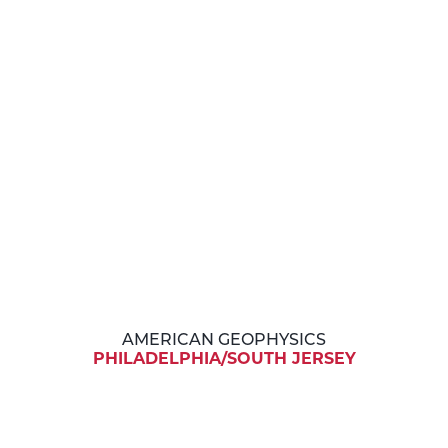
AMERICAN GEOPHYSICS
PHILADELPHIA/SOUTH JERSEY