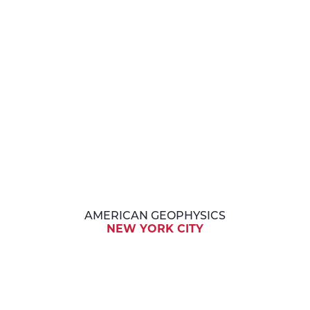
AMERICAN GEOPHYSICS
NEW YORK CITY