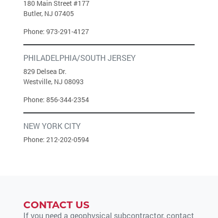
180 Main Street #177
Butler, NJ 07405
Phone:
973-291-4127
PHILADELPHIA/SOUTH JERSEY
829 Delsea Dr.
Westville, NJ 08093
Phone:
856-344-2354
NEW YORK CITY
Phone:
212-202-0594
CONTACT US
If you need a geophysical subcontractor, contact