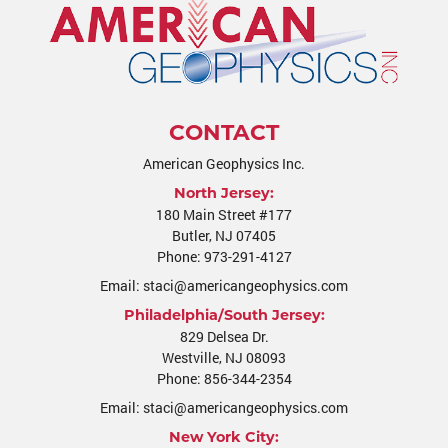
CONTACT
American Geophysics Inc.
North Jersey:
180 Main Street #177
Butler
,
NJ
07405
Phone:
973-291-4127
Email:
staci@americangeophysics.com
Philadelphia/South Jersey:
829 Delsea Dr.
Westville
,
NJ
08093
Phone:
856-344-2354
Email:
staci@americangeophysics.com
New York City: