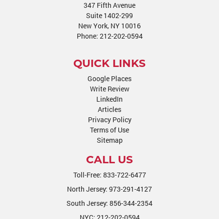
347 Fifth Avenue
Suite 1402-299
New York, NY 10016
Phone:
212-202-0594
QUICK LINKS
Google Places
Write Review
LinkedIn
Articles
Privacy Policy
Terms of Use
Sitemap
CALL US
Toll-Free:
833-722-6477
North Jersey:
973-291-4127
South Jersey:
856-344-2354
NYC:
212-202-0594