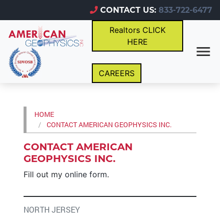
CONTACT US:
833-722-6477
Realtors CLICK
HERE
CAREERS
HOME
CONTACT AMERICAN GEOPHYSICS INC.
CONTACT AMERICAN
GEOPHYSICS INC.
Fill out my
online form
.
NORTH JERSEY