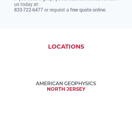
us today at:
833-722-6477
or request a
free quote online
.
LOCATIONS
AMERICAN GEOPHYSICS
NORTH JERSEY