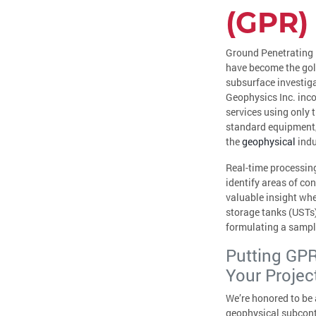
(GPR)
Ground Penetrating
have become the gol
subsurface investig
Geophysics Inc. inco
services using only t
standard equipment,
the
geophysical
indu
Real-time processing
identify areas of co
valuable insight wh
storage tanks (USTs)
formulating a sampl
Putting GPR
Your Projec
We’re honored to be a
geophysical subcontr