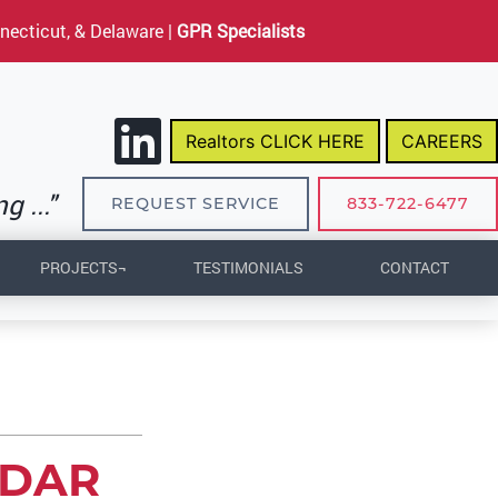
necticut, & Delaware |
GPR Specialists
Realtors CLICK HERE
CAREERS
 ..."
REQUEST SERVICE
833-722-6477
PROJECTS¬
TESTIMONIALS
CONTACT
ADAR