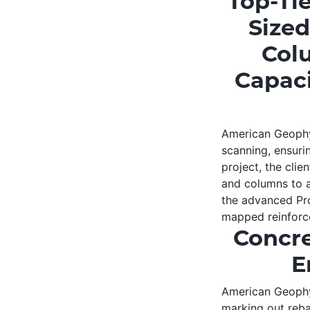
Top-Ti
Sized
Colu
Capaci
American Geophys
scanning, ensurin
project, the clie
and columns to as
the advanced Pro
mapped reinforce
Concre
E
American Geophys
marking out rebar