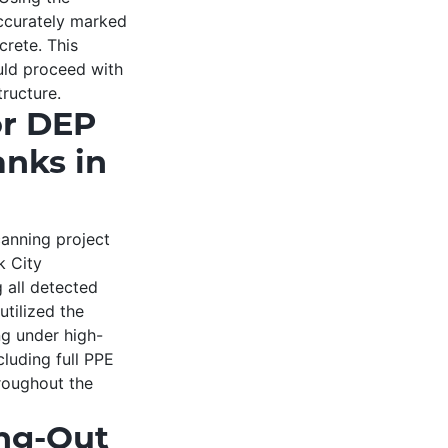
ccurately marked
crete. This
uld proceed with
tructure.
or DEP
nks in
anning project
k City
 all detected
utilized the
g under high-
cluding full PPE
hroughout the
ing-Out