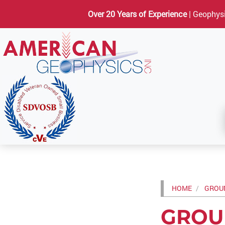
Over 20 Years of Experience
| Geophysi
HOME
GROUN
GROU