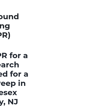
round
ing
PR)
R for a
earch
d for a
eep in
esex
y, NJ