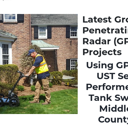
Latest G
Penetrat
Radar (G
Projects
Using GP
UST S
Performe
Tank Sw
Middl
Count