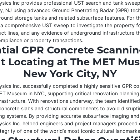
ics Inc provides professional UST search and tank sweep 
y, NJ using advanced Ground Penetrating Radar (GPR) tech
round storage tanks and related subsurface features. For th
a comprehensive UST sweep to investigate the property fo
ct lines, and any evidence of underground infrastructure t
mpliance or property transactions.
tial GPR Concrete Scanni
t Locating at The MET Mu
New York City, NY
ics Inc. successfully completed a highly sensitive GPR co
ET Museum in NYC, supporting critical renovation planning
rastructure. With renovations underway, the team identifie
concrete slabs and structural components to avoid disrupti
ing systems. By providing accurate subsurface imaging and 
ics Inc. helped engineers and project managers proceed c
tegrity of one of the world’s most iconic cultural landmarks