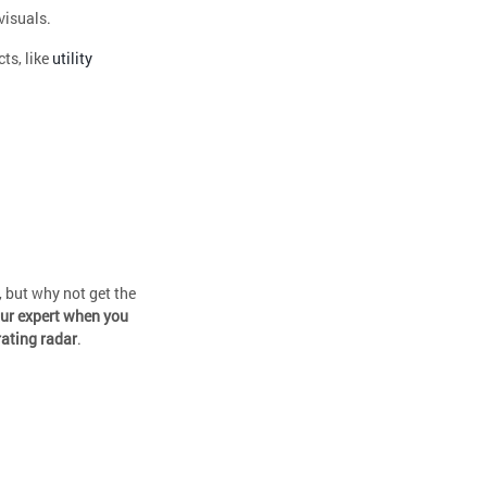
visuals.
ts, like
utility
, but why not get the
our expert when you
rating radar
.