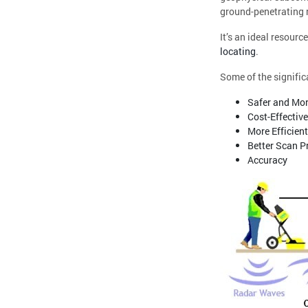
ground-penetrating r
It’s an ideal resourc
locating
.
Some of the signific
Safer and Mor
Cost-Effective
More Efficient
Better Scan P
Accuracy