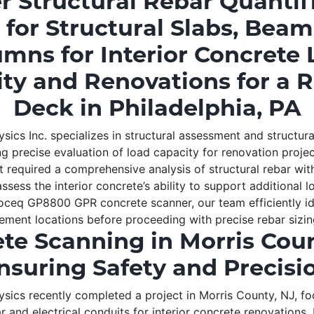
er Structural Rebar Quantif
 for Structural Slabs, Bea
mns for Interior Concrete
ty and Renovations for a 
Deck in Philadelphia, PA
ics Inc. specializes in structural assessment and structur
g precise evaluation of load capacity for renovation projec
nt required a comprehensive analysis of structural rebar wit
sess the interior concrete’s ability to support additional lo
ceq GP8800 GPR concrete scanner, our team efficiently id
ment locations before proceeding with precise rebar sizin
te Scanning in Morris Coun
nsuring Safety and Precisi
ics recently completed a project in Morris County, NJ, f
 and electrical conduits for interior concrete renovations.