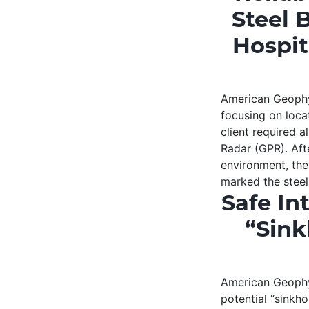
Steel 
Hospit
American Geophys
focusing on loca
client required 
Radar (GPR). Aft
environment, the
marked the stee
Safe In
“Sink
American Geophys
potential “sinkho