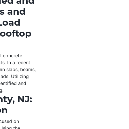
ied and
ms and
 Load
Rooftop
al concrete
ts. In a recent
hin slabs, beams,
ads. Utilizing
entified and
g.
ty, NJ:
on
ocused on
 Using the