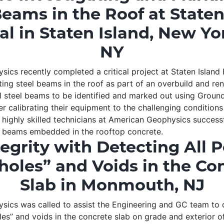
Beams in the Roof at Staten
al in Staten Island, New Yor
NY
ics recently completed a critical project at Staten Island 
ting steel beams in the roof as part of an overbuild and re
all steel beams to be identified and marked out using Groun
er calibrating their equipment to the challenging condition
 highly skilled technicians at American Geophysics success
l beams embedded in the rooftop concrete.
tegrity with Detecting All P
holes” and Voids in the Co
Slab in Monmouth, NJ
ics was called to assist the Engineering and GC team to d
les” and voids in the concrete slab on grade and exterior o