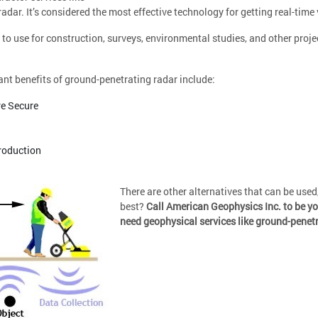
adar. It’s considered the most effective technology for getting real-time 
e to use for construction, surveys, environmental studies, and other projec
ant benefits of ground-penetrating radar include:
e Secure
roduction
There are other alternatives that can be used
best?
Call American Geophysics Inc. to be y
need geophysical services like ground-penet