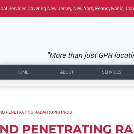
cal Services Covering New Jersey, New York, Pennsylvania, Con
"More than just GPR locating
HOME
ABOUT
SERVICES
D PENETRATING RADAR (GPR) PROS
ND PENETRATING R