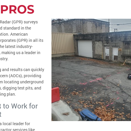
 PROS
 Radar (GPR) surveys
d standard in the
ation. American
rporates (GPR) in all its
he latest industry-
 making us a leader in
stry.
 and results can quickly
ncern (AOCs), providing
en locating underground
, digging test pits, and
ing plan.
 to Work for
t
 local leader for
actor services like