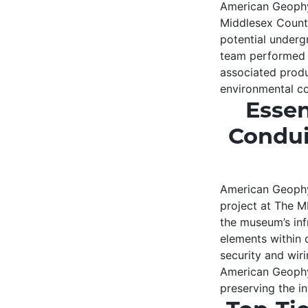
American Geophys
Middlesex Count
potential underg
team performed 
associated produ
environmental co
Essen
Condui
American Geophys
project at The M
the museum’s inf
elements within 
security and wir
American Geophys
preserving the in