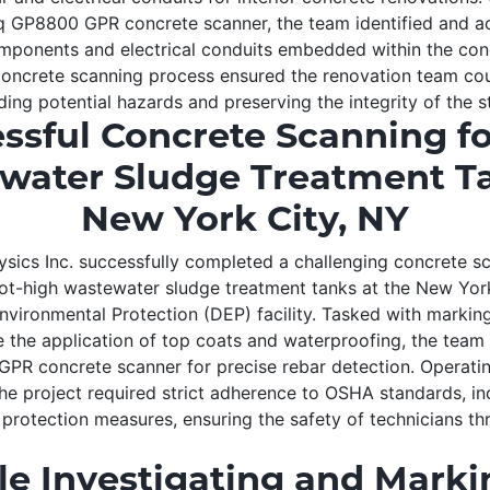
 GP8800 GPR concrete scanner, the team identified and a
omponents and electrical conduits embedded within the con
oncrete scanning process ensured the renovation team co
ing potential hazards and preserving the integrity of the s
ssful Concrete Scanning f
water Sludge Treatment Ta
New York City, NY
ics Inc. successfully completed a challenging concrete sc
ot-high wastewater sludge treatment tanks at the New Yor
vironmental Protection (DEP) facility. Tasked with marking
te the application of top coats and waterproofing, the team 
R concrete scanner for precise rebar detection. Operatin
the project required strict adherence to OSHA standards, in
l protection measures, ensuring the safety of technicians t
le Investigating and Mark