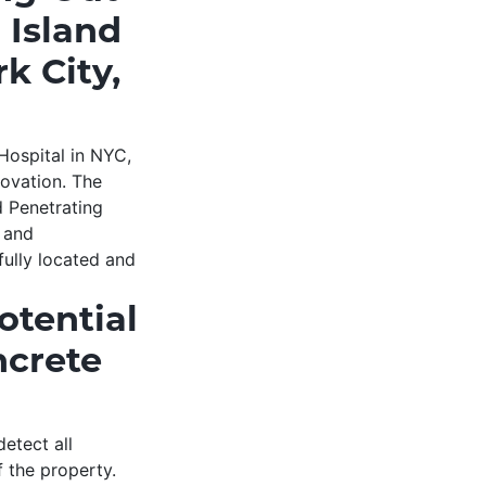
 Island
k City,
Hospital in NYC,
novation. The
d Penetrating
s and
fully located and
otential
ncrete
etect all
f the property.