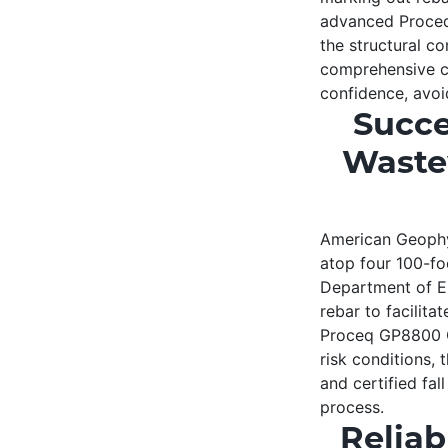
advanced Proceq
the structural c
comprehensive c
confidence, avoid
Succe
Waste
American Geophys
atop four 100-fo
Department of En
rebar to facilita
Proceq GP8800 GP
risk conditions, 
and certified fal
process.
Reliab