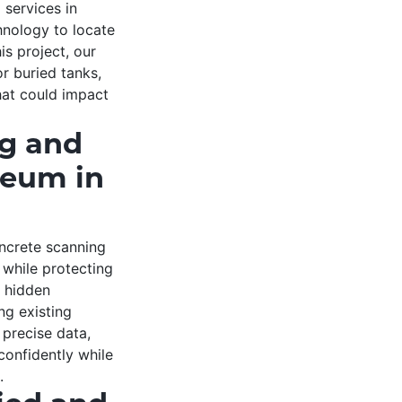
services in
nology to locate
is project, our
r buried tanks,
hat could impact
ng and
seum in
ncrete scanning
 while protecting
d hidden
ng existing
precise data,
onfidently while
.