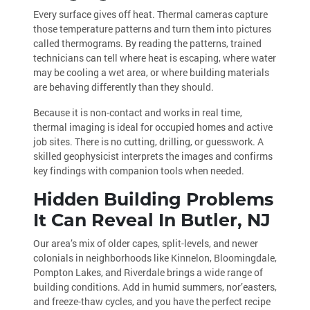
Every surface gives off heat. Thermal cameras capture
those temperature patterns and turn them into pictures
called thermograms. By reading the patterns, trained
technicians can tell where heat is escaping, where water
may be cooling a wet area, or where building materials
are behaving differently than they should.
Because it is non-contact and works in real time,
thermal imaging is ideal for occupied homes and active
job sites. There is no cutting, drilling, or guesswork. A
skilled geophysicist interprets the images and confirms
key findings with companion tools when needed.
Hidden Building Problems
It Can Reveal In Butler, NJ
Our area’s mix of older capes, split-levels, and newer
colonials in neighborhoods like Kinnelon, Bloomingdale,
Pompton Lakes, and Riverdale brings a wide range of
building conditions. Add in humid summers, nor’easters,
and freeze-thaw cycles, and you have the perfect recipe