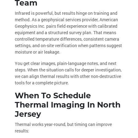
Team
Infrared is powerful, but results hinge on training and
method. As a geophysical services provider, American
Geophysics Inc. pairs field experience with calibrated
equipment and a structured survey plan. That means
controlled temperature differences, consistent camera
settings, and on-site verification when patterns suggest
moisture or air leakage.
You get clear images, plain-language notes, and next
steps. When the situation calls for deeper investigation,
we can align thermal results with other non-destructive
tools for a complete picture.
When To Schedule
Thermal Imaging In North
Jersey
Thermal works year-round, but timing can improve
results: