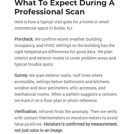
What To Expect During A
Professional Scan
Here is how a typical visit goes for a home or small
commercial space in Butler, NJ:
Pre-check.
We confirm recent weather, building
occupancy, and HVAC settings so the building has the
right temperature differences for good data. We plan
interior and exterior routes to cover problem areas and
typical trouble spots.
Survey.
We scan exterior walls, roof lines where
accessible, ceilings below bathrooms and kitchens,
window and door perimeters, attic accesses, and
mechanical rooms. When a pattern suggests a concern,
we mark it on a floor plan or photo reference.
Verification.
Infrared finds the anomaly. Then we verify
with contact thermometers or moisture meters to avoid
false positives.
Moisture is confirmed by measurement,
not just color in an image.