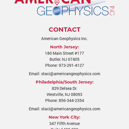
CONTACT
American Geophysics Inc.
North Jersey:
180 Main Street #177
Butler
,
NJ
07405
Phone:
973-291-4127
Email:
staci@americangeophysics.com
Philadelphia/South Jersey:
829 Delsea Dr.
Westville
,
NJ
08093
Phone:
856-344-2354
Email:
staci@americangeophysics.com
New York City:
347 Fifth Avenue