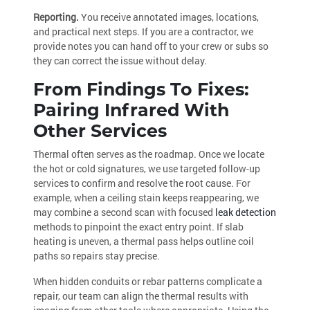
Reporting.
You receive annotated images, locations,
and practical next steps. If you are a contractor, we
provide notes you can hand off to your crew or subs so
they can correct the issue without delay.
From Findings To Fixes:
Pairing Infrared With
Other Services
Thermal often serves as the roadmap. Once we locate
the hot or cold signatures, we use targeted follow-up
services to confirm and resolve the root cause. For
example, when a ceiling stain keeps reappearing, we
may combine a second scan with focused
leak detection
methods to pinpoint the exact entry point. If slab
heating is uneven, a thermal pass helps outline coil
paths so repairs stay precise.
When hidden conduits or rebar patterns complicate a
repair, our team can align the thermal results with