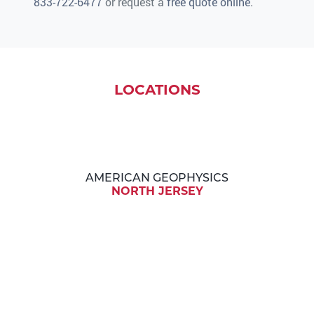
833-722-6477
or request a
free quote online
.
LOCATIONS
AMERICAN GEOPHYSICS
NORTH JERSEY