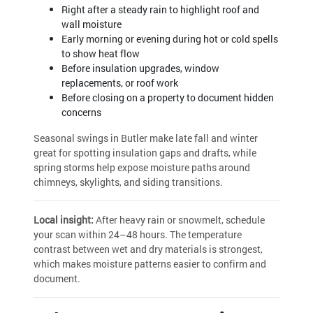
Right after a steady rain to highlight roof and
wall moisture
Early morning or evening during hot or cold spells
to show heat flow
Before insulation upgrades, window
replacements, or roof work
Before closing on a property to document hidden
concerns
Seasonal swings in Butler make late fall and winter
great for spotting insulation gaps and drafts, while
spring storms help expose moisture paths around
chimneys, skylights, and siding transitions.
Local insight:
After heavy rain or snowmelt, schedule
your scan within 24–48 hours. The temperature
contrast between wet and dry materials is strongest,
which makes moisture patterns easier to confirm and
document.