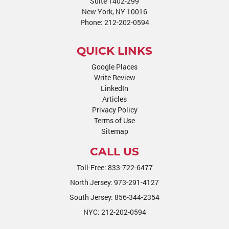
Suite 1402-299
New York, NY 10016
Phone:
212-202-0594
QUICK LINKS
Google Places
Write Review
LinkedIn
Articles
Privacy Policy
Terms of Use
Sitemap
CALL US
Toll-Free:
833-722-6477
North Jersey:
973-291-4127
South Jersey:
856-344-2354
NYC:
212-202-0594