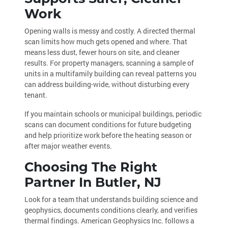
Work
Opening walls is messy and costly. A directed thermal
scan limits how much gets opened and where. That
means less dust, fewer hours on site, and cleaner
results. For property managers, scanning a sample of
units in a multifamily building can reveal patterns you
can address building-wide, without disturbing every
tenant.
If you maintain schools or municipal buildings, periodic
scans can document conditions for future budgeting
and help prioritize work before the heating season or
after major weather events.
Choosing The Right
Partner In Butler, NJ
Look for a team that understands building science and
geophysics, documents conditions clearly, and verifies
thermal findings. American Geophysics Inc. follows a