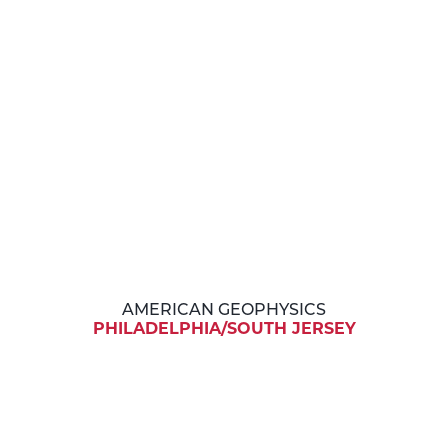
AMERICAN GEOPHYSICS
PHILADELPHIA/SOUTH JERSEY