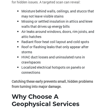
for hidden issues. A targeted scan can reveal:
Moisture behind walls, ceilings, and stucco that
may not leave visible stains
Missing or settled insulation in attics and knee
walls that drives up energy bills
Air leaks around windows, doors, rim joists, and
attic hatches
Radiant floor heat coil layout and cold spots
Roof or flashing leaks that only appear after
storms
HVAC duct losses and uninsulated runs in
crawlspaces
Localized electrical hotspots on panels or
connections
Catching these early prevents small, hidden problems
from turning into major damage.
Why Choose A
Geophysical Services