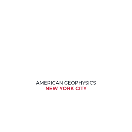
AMERICAN GEOPHYSICS
NEW YORK CITY