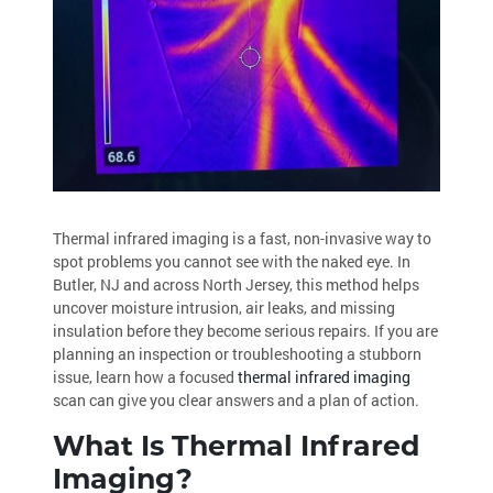
Thermal infrared imaging is a fast, non-invasive way to
spot problems you cannot see with the naked eye. In
Butler, NJ and across North Jersey, this method helps
uncover moisture intrusion, air leaks, and missing
insulation before they become serious repairs. If you are
planning an inspection or troubleshooting a stubborn
issue, learn how a focused
thermal infrared imaging
scan can give you clear answers and a plan of action.
What Is Thermal Infrared
Imaging?