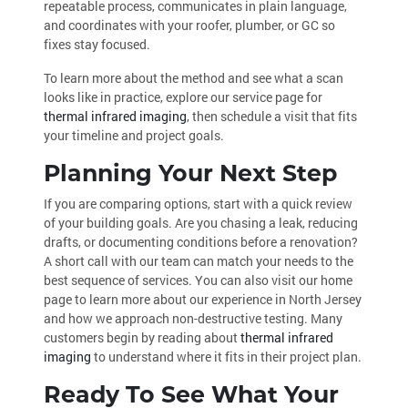
repeatable process, communicates in plain language,
and coordinates with your roofer, plumber, or GC so
fixes stay focused.
To learn more about the method and see what a scan
looks like in practice, explore our service page for
thermal infrared imaging
, then schedule a visit that fits
your timeline and project goals.
Planning Your Next Step
If you are comparing options, start with a quick review
of your building goals. Are you chasing a leak, reducing
drafts, or documenting conditions before a renovation?
A short call with our team can match your needs to the
best sequence of services. You can also visit our home
page to learn more about our experience in North Jersey
and how we approach non-destructive testing. Many
customers begin by reading about
thermal infrared
imaging
to understand where it fits in their project plan.
Ready To See What Your