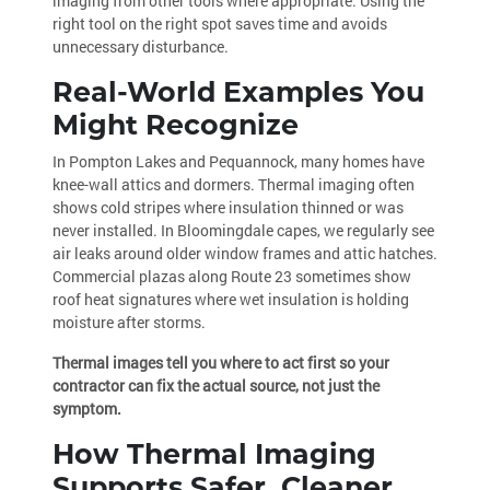
imaging from other tools where appropriate. Using the
right tool on the right spot saves time and avoids
unnecessary disturbance.
Real-World Examples You
Might Recognize
In Pompton Lakes and Pequannock, many homes have
knee-wall attics and dormers. Thermal imaging often
shows cold stripes where insulation thinned or was
never installed. In Bloomingdale capes, we regularly see
air leaks around older window frames and attic hatches.
Commercial plazas along Route 23 sometimes show
roof heat signatures where wet insulation is holding
moisture after storms.
Thermal images tell you where to act first so your
contractor can fix the actual source, not just the
symptom.
How Thermal Imaging
Supports Safer, Cleaner