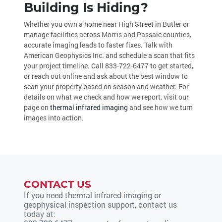
Building Is Hiding?
Whether you own a home near High Street in Butler or
manage facilities across Morris and Passaic counties,
accurate imaging leads to faster fixes. Talk with
American Geophysics Inc. and schedule a scan that fits
your project timeline. Call
833-722-6477
to get started,
or reach out online and ask about the best window to
scan your property based on season and weather. For
details on what we check and how we report, visit our
page on
thermal infrared imaging
and see how we turn
images into action.
CONTACT US
If you need thermal infrared imaging or
geophysical inspection support, contact us
today at: