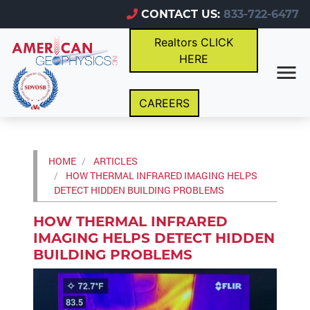
CONTACT US:
833-722-6477
Realtors CLICK
HERE
CAREERS
HOME
ARTICLES
HOW THERMAL INFRARED IMAGING HELPS
DETECT HIDDEN BUILDING PROBLEMS
HOW THERMAL INFRARED
IMAGING HELPS DETECT HIDDEN
BUILDING PROBLEMS