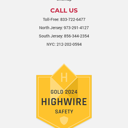
CALL US
Toll-Free:
833-722-6477
North Jersey:
973-291-4127
South Jersey:
856-344-2354
NYC:
212-202-0594