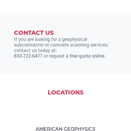
CONTACT US
If you are looking for a geophysical
subcontractor or concrete scanning services,
contact us today at:
833-722-6477
or request a
free quote online
.
LOCATIONS
AMERICAN GEOPHYSICS