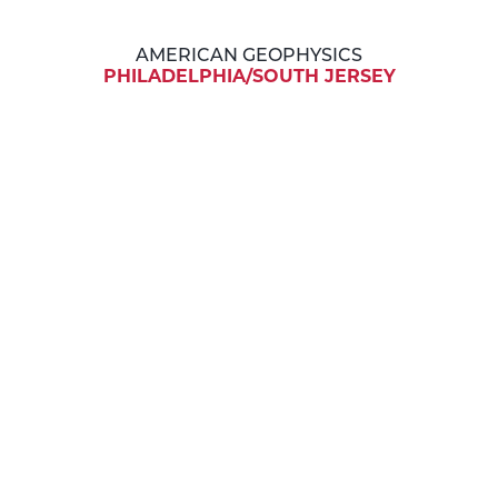
AMERICAN GEOPHYSICS
PHILADELPHIA/SOUTH JERSEY