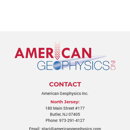
CONTACT
American Geophysics Inc.
North Jersey:
180 Main Street #177
Butler
,
NJ
07405
Phone:
973-291-4127
Email:
staci@americangeophysics.com