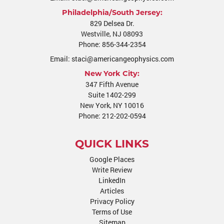
Philadelphia/South Jersey:
829 Delsea Dr.
Westville
,
NJ
08093
Phone:
856-344-2354
Email:
staci@americangeophysics.com
New York City:
347 Fifth Avenue
Suite 1402-299
New York, NY 10016
Phone:
212-202-0594
QUICK LINKS
Google Places
Write Review
LinkedIn
Articles
Privacy Policy
Terms of Use
Sitemap