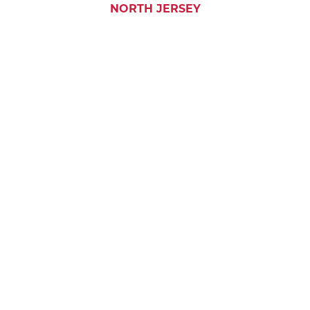
NORTH JERSEY