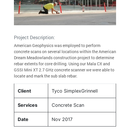
Project Description:
American Geophysics was employed to perform
concrete scans on several locations within the American
Dream Meadowlands construction project to determine
rebar extents for core drilling. Using our Mala CX and
GSSI Mini XT 2.7 GHz concrete scanner we were able to
locate and mark the sub slab rebar.
Client
Tyco SimplexGrinnell
Services
Concrete Scan
Date
Nov 2017