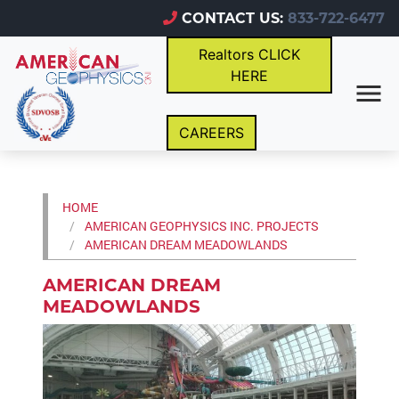
CONTACT US:
833-722-6477
Realtors CLICK
HERE
CAREERS
HOME
AMERICAN GEOPHYSICS INC. PROJECTS
AMERICAN DREAM MEADOWLANDS
AMERICAN DREAM
MEADOWLANDS