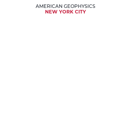
AMERICAN GEOPHYSICS
NEW YORK CITY