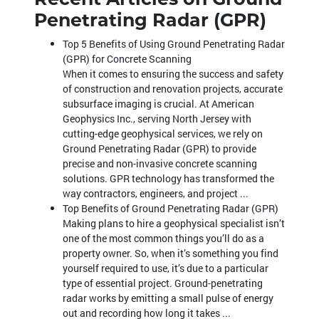
Penetrating Radar (GPR)
Top 5 Benefits of Using Ground Penetrating Radar
(GPR) for Concrete Scanning
When it comes to ensuring the success and safety
of construction and renovation projects, accurate
subsurface imaging is crucial. At American
Geophysics Inc., serving North Jersey with
cutting-edge geophysical services, we rely on
Ground Penetrating Radar (GPR) to provide
precise and non-invasive concrete scanning
solutions. GPR technology has transformed the
way contractors, engineers, and project ...
Top Benefits of Ground Penetrating Radar (GPR)
Making plans to hire a geophysical specialist isn’t
one of the most common things you’ll do as a
property owner. So, when it’s something you find
yourself required to use, it’s due to a particular
type of essential project. Ground-penetrating
radar works by emitting a small pulse of energy
out and recording how long it takes ...