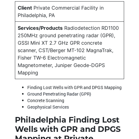
Client
Private Commercial Facility in
Philadelphia, PA
Services/Products
Radiodetection RD1100
250MHz ground penetrating radar (GPR),
GSSI Mini XT 2.7 GHz GPR concrete
scanner, CST/Berger MT-102 MagnaTrak,
Fisher TW-6 Electromagnetic
Magnetometer, Juniper Geode-DGPS
Mapping
Finding Lost Wells with GPR and DPGS Mapping
Ground Penetrating Radar (GPR)
Concrete Scanning
Geophysical Services
Philadelphia Finding Lost
Wells with GPR and DPGS
Mapping at Private