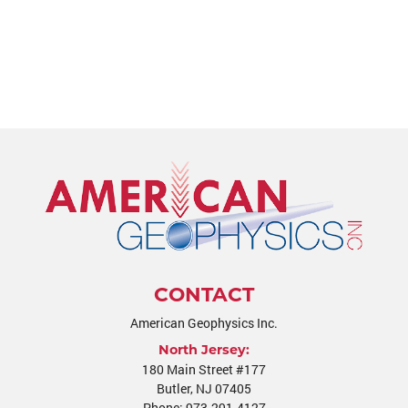
CONTACT
American Geophysics Inc.
North Jersey:
180 Main Street #177
Butler
,
NJ
07405
Phone:
973-291-4127