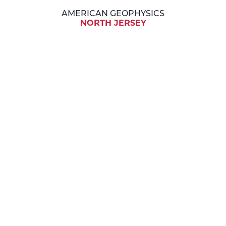
AMERICAN GEOPHYSICS
NORTH JERSEY