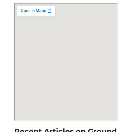
Recent Articles on Ground