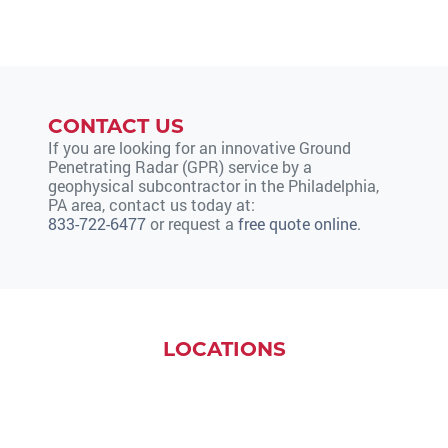
CONTACT US
If you are looking for an innovative Ground
Penetrating Radar (GPR) service by a
geophysical subcontractor in the Philadelphia,
PA area, contact us today at:
833-722-6477
or request a
free quote online
.
LOCATIONS