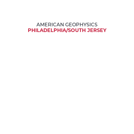
AMERICAN GEOPHYSICS
PHILADELPHIA/SOUTH JERSEY