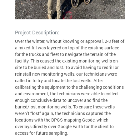
Project Description:
Over the winter, without knowing or approval, 2-3 feet of
a mixed-fill was layered on top of the existing surface
for the trucks and fleet to navigate the terrain of the
facility. This caused the existing monitoring wells on-
site to be buried and lost. To avoid having to redrill or
reinstall new monitoring wells, our technicians were
called in to try and locate the lost wells. After
calibrating the equipment to the challenging conditions
and environment, the technicians were able to collect
enough conclusive data to uncover and find the
buried/lost monitoring wells. To ensure these wells
weren’t “lost” again, the technicians captured the
locations with the DPGS mapping Geode, which
overlays directly over Google Earth for the client to
access for future sampling.