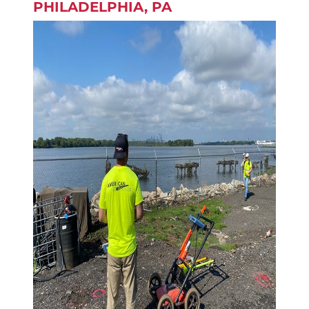
PHILADELPHIA, PA