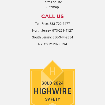
Terms of Use
Sitemap
CALL US
Toll-Free:
833-722-6477
North Jersey:
973-291-4127
South Jersey:
856-344-2354
NYC:
212-202-0594