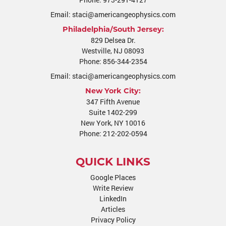
Email:
staci@americangeophysics.com
Philadelphia/South Jersey:
829 Delsea Dr.
Westville
,
NJ
08093
Phone:
856-344-2354
Email:
staci@americangeophysics.com
New York City:
347 Fifth Avenue
Suite 1402-299
New York, NY 10016
Phone:
212-202-0594
QUICK LINKS
Google Places
Write Review
LinkedIn
Articles
Privacy Policy