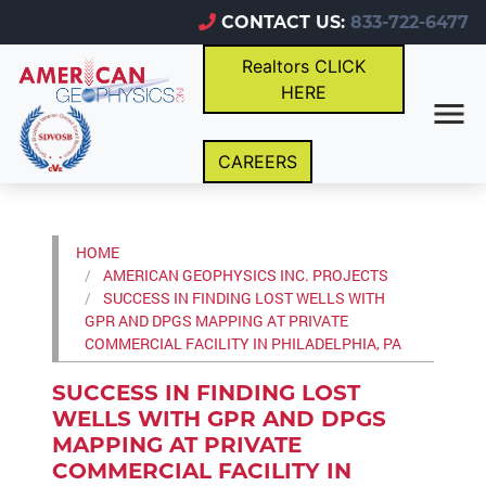
CONTACT US:
833-722-6477
Realtors CLICK
HERE
CAREERS
HOME
AMERICAN GEOPHYSICS INC. PROJECTS
SUCCESS IN FINDING LOST WELLS WITH
GPR AND DPGS MAPPING AT PRIVATE
COMMERCIAL FACILITY IN PHILADELPHIA, PA
SUCCESS IN FINDING LOST
WELLS WITH GPR AND DPGS
MAPPING AT PRIVATE
COMMERCIAL FACILITY IN