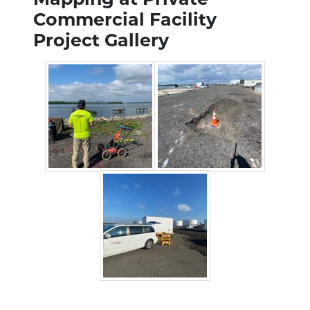
Commercial Facility
Project Gallery