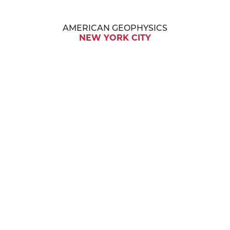
AMERICAN GEOPHYSICS
NEW YORK CITY