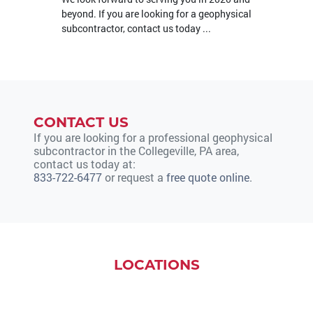
beyond. If you are looking for a geophysical
subcontractor, contact us today ...
CONTACT US
If you are looking for a professional geophysical
subcontractor in the Collegeville, PA area,
contact us today at:
833-722-6477
or request a
free quote online
.
LOCATIONS