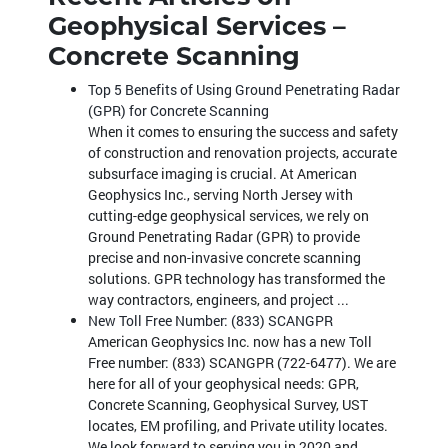
Geophysical Services –
Concrete Scanning
Top 5 Benefits of Using Ground Penetrating Radar
(GPR) for Concrete Scanning
When it comes to ensuring the success and safety
of construction and renovation projects, accurate
subsurface imaging is crucial. At American
Geophysics Inc., serving North Jersey with
cutting-edge geophysical services, we rely on
Ground Penetrating Radar (GPR) to provide
precise and non-invasive concrete scanning
solutions. GPR technology has transformed the
way contractors, engineers, and project ...
New Toll Free Number: (833) SCANGPR
American Geophysics Inc. now has a new Toll
Free number: (833) SCANGPR (722-6477). We are
here for all of your geophysical needs: GPR,
Concrete Scanning, Geophysical Survey, UST
locates, EM profiling, and Private utility locates.
We look forward to serving you in 2020 and