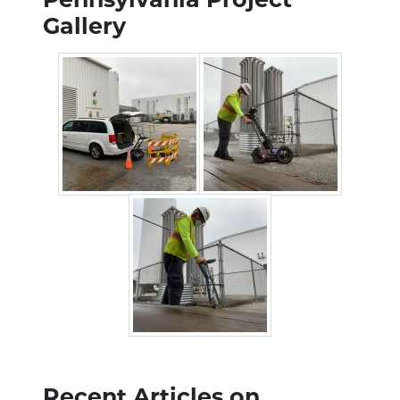
Gallery
Recent Articles on