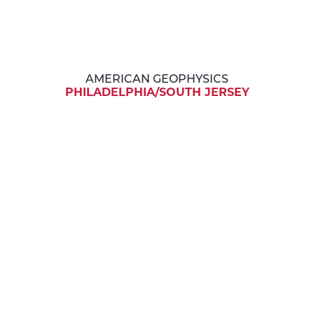
AMERICAN GEOPHYSICS
PHILADELPHIA/SOUTH JERSEY