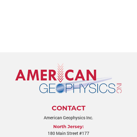
CONTACT
American Geophysics Inc.
North Jersey:
180 Main Street #177