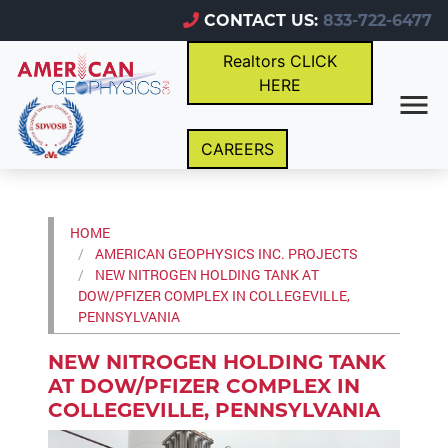
CONTACT US:
833-722-6477
Realtors CLICK
HERE
CAREERS
HOME
AMERICAN GEOPHYSICS INC. PROJECTS
NEW NITROGEN HOLDING TANK AT
DOW/PFIZER COMPLEX IN COLLEGEVILLE,
PENNSYLVANIA
NEW NITROGEN HOLDING TANK
AT DOW/PFIZER COMPLEX IN
COLLEGEVILLE, PENNSYLVANIA