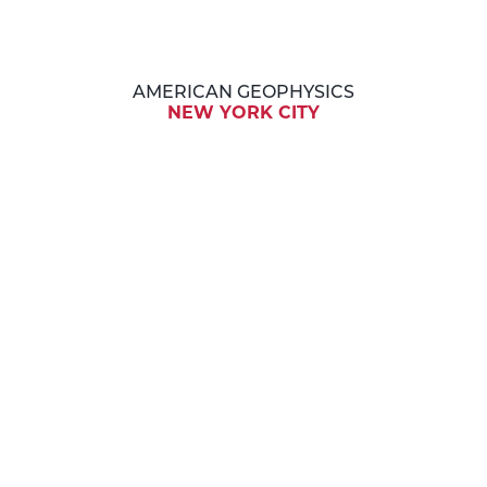
AMERICAN GEOPHYSICS
NEW YORK CITY