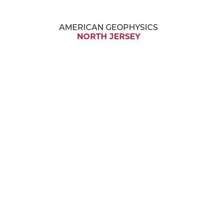
AMERICAN GEOPHYSICS
NORTH JERSEY