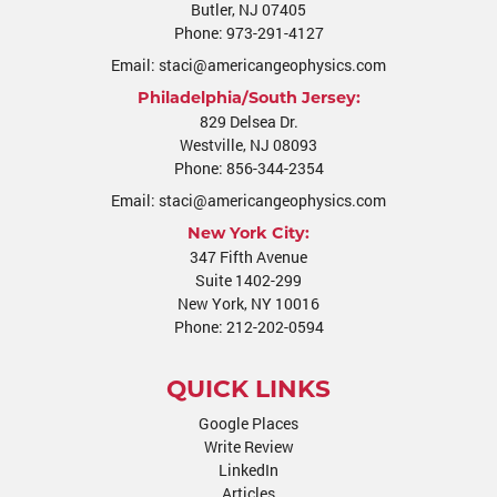
Butler
,
NJ
07405
Phone:
973-291-4127
Email:
staci@americangeophysics.com
Philadelphia/South Jersey:
829 Delsea Dr.
Westville
,
NJ
08093
Phone:
856-344-2354
Email:
staci@americangeophysics.com
New York City:
347 Fifth Avenue
Suite 1402-299
New York, NY 10016
Phone:
212-202-0594
QUICK LINKS
Google Places
Write Review
LinkedIn
Articles