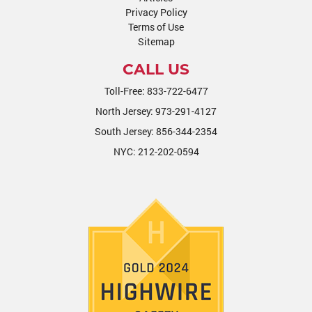
Privacy Policy
Terms of Use
Sitemap
CALL US
Toll-Free:
833-722-6477
North Jersey:
973-291-4127
South Jersey:
856-344-2354
NYC:
212-202-0594