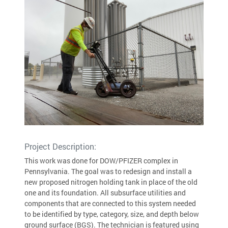
Project Description:
This work was done for DOW/PFIZER complex in
Pennsylvania. The goal was to redesign and install a
new proposed nitrogen holding tank in place of the old
one and its foundation. All subsurface utilities and
components that are connected to this system needed
to be identified by type, category, size, and depth below
ground surface (BGS). The technician is featured using