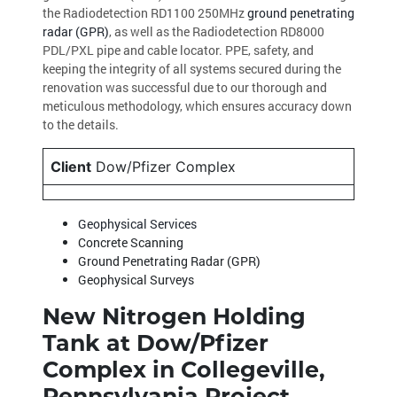
the Radiodetection RD1100 250MHz
ground penetrating
radar (GPR)
, as well as the Radiodetection RD8000
PDL/PXL pipe and cable locator. PPE, safety, and
keeping the integrity of all systems secured during the
renovation was successful due to our thorough and
meticulous methodology, which ensures accuracy down
to the details.
Client
Dow/Pfizer Complex
Geophysical Services
Concrete Scanning
Ground Penetrating Radar (GPR)
Geophysical Surveys
New Nitrogen Holding
Tank at Dow/Pfizer
Complex in Collegeville,
Pennsylvania Project