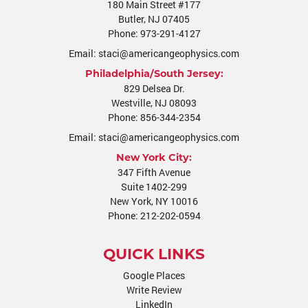
180 Main Street #177
Butler
,
NJ
07405
Phone:
973-291-4127
Email:
staci@americangeophysics.com
Philadelphia/South Jersey:
829 Delsea Dr.
Westville
,
NJ
08093
Phone:
856-344-2354
Email:
staci@americangeophysics.com
New York City:
347 Fifth Avenue
Suite 1402-299
New York, NY 10016
Phone:
212-202-0594
QUICK LINKS
Google Places
Write Review
LinkedIn