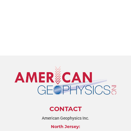
CONTACT
American Geophysics Inc.
North Jersey: