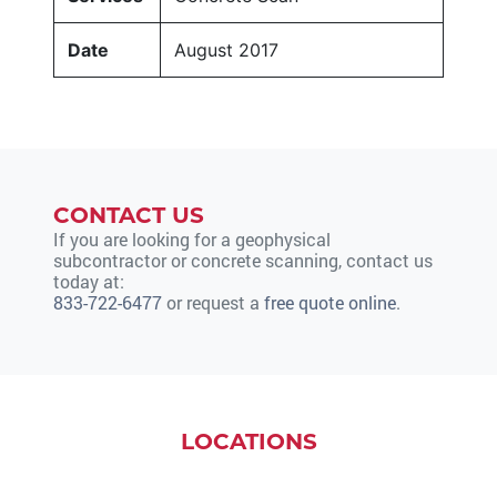
Date
August 2017
CONTACT US
If you are looking for a geophysical
subcontractor or concrete scanning, contact us
today at:
833-722-6477
or request a
free quote online
.
LOCATIONS