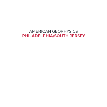
AMERICAN GEOPHYSICS
PHILADELPHIA/SOUTH JERSEY