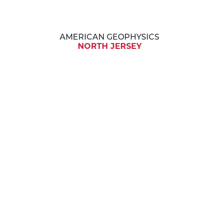
AMERICAN GEOPHYSICS
NORTH JERSEY