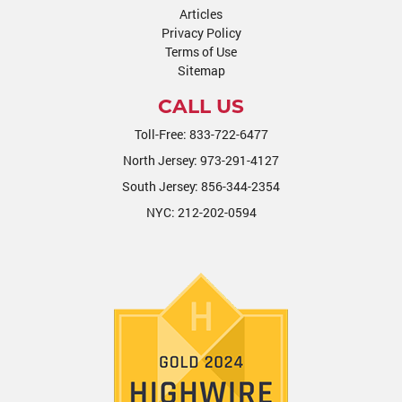
Articles
Privacy Policy
Terms of Use
Sitemap
CALL US
Toll-Free:
833-722-6477
North Jersey:
973-291-4127
South Jersey:
856-344-2354
NYC:
212-202-0594