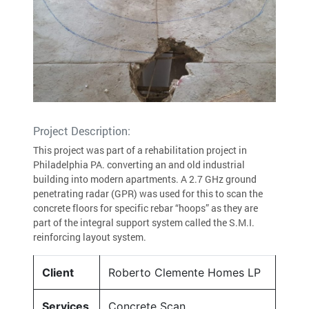
Project Description:
This project was part of a rehabilitation project in
Philadelphia PA. converting an and old industrial
building into modern apartments. A 2.7 GHz ground
penetrating radar (GPR) was used for this to scan the
concrete floors for specific rebar “hoops” as they are
part of the integral support system called the S.M.I.
reinforcing layout system.
Client
Roberto Clemente Homes LP
Services
Concrete Scan