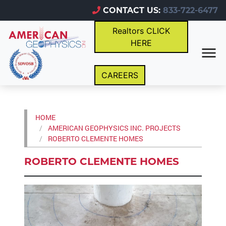
CONTACT US:
833-722-6477
Realtors CLICK
HERE
CAREERS
HOME
AMERICAN GEOPHYSICS INC. PROJECTS
ROBERTO CLEMENTE HOMES
ROBERTO CLEMENTE HOMES