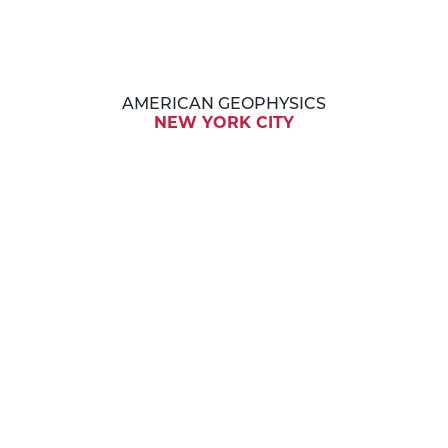
AMERICAN GEOPHYSICS
NEW YORK CITY