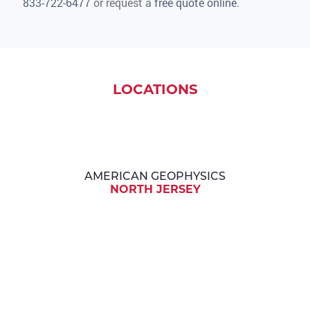
833-722-6477
or request a
free quote online
.
LOCATIONS
AMERICAN GEOPHYSICS
NORTH JERSEY