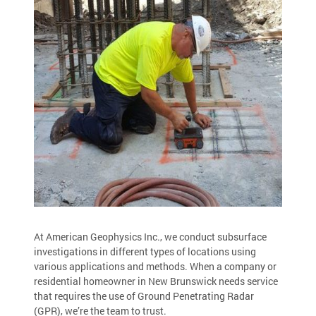
At American Geophysics Inc., we conduct subsurface
investigations in different types of locations using
various applications and methods. When a company or
residential homeowner in New Brunswick needs service
that requires the use of Ground Penetrating Radar
(GPR), we’re the team to trust.