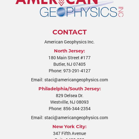
CONTACT
American Geophysics Inc.
North Jersey:
180 Main Street #177
Butler
,
NJ
07405
Phone:
973-291-4127
Email:
staci@americangeophysics.com
Philadelphia/South Jersey:
829 Delsea Dr.
Westville
,
NJ
08093
Phone:
856-344-2354
Email:
staci@americangeophysics.com
New York City:
347 Fifth Avenue