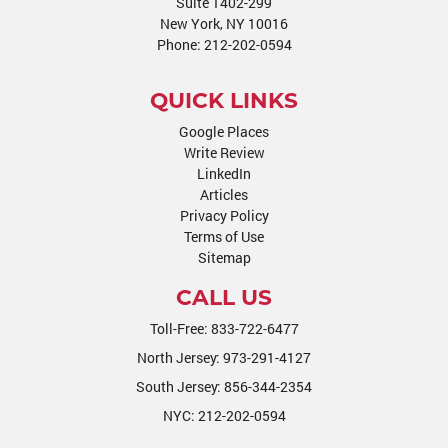
Suite 1402-299
New York, NY 10016
Phone:
212-202-0594
QUICK LINKS
Google Places
Write Review
LinkedIn
Articles
Privacy Policy
Terms of Use
Sitemap
CALL US
Toll-Free:
833-722-6477
North Jersey:
973-291-4127
South Jersey:
856-344-2354
NYC:
212-202-0594