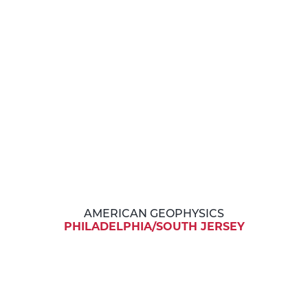
AMERICAN GEOPHYSICS
PHILADELPHIA/SOUTH JERSEY