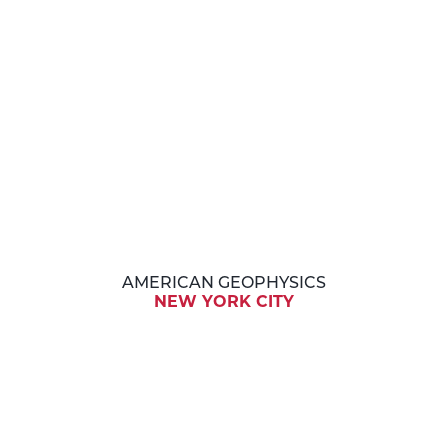
AMERICAN GEOPHYSICS
NEW YORK CITY