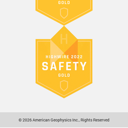
© 2026
American Geophysics Inc.
, Rights Reserved