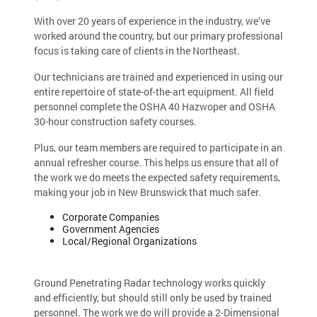
With over 20 years of experience in the industry, we’ve
worked around the country, but our primary professional
focus is taking care of clients in the Northeast.
Our technicians are trained and experienced in using our
entire repertoire of state-of-the-art equipment. All field
personnel complete the OSHA 40 Hazwoper and OSHA
30-hour construction safety courses.
Plus, our team members are required to participate in an
annual refresher course. This helps us ensure that all of
the work we do meets the expected safety requirements,
making your job in New Brunswick that much safer.
Corporate Companies
Government Agencies
Local/Regional Organizations
Ground Penetrating Radar technology works quickly
and efficiently, but should still only be used by trained
personnel. The work we do will provide a 2-Dimensional