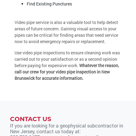
Find Existing Punctures
Video pipe service is also a valuable tool to help detect
areas of future concern. Gaining visual access to your
pipes can be critical for finding areas that need service
now to avoid emergency repairs or replacement.
Use video pipe inspections to ensure cleaning work was
carried out to your satisfaction or as a second opinion
before paying for expensive work.
Whatever the reason,
call our crew for your video pipe inspection in New
Brunswick for accurate information.
CONTACT US
If you are looking for a geophysical subcontractor in
New Jersey, contact us today at: