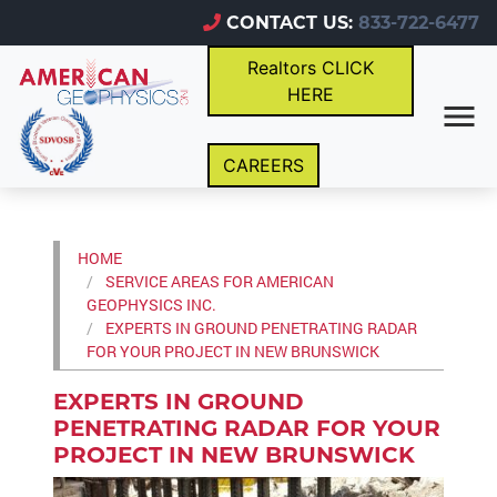
CONTACT US:
833-722-6477
Realtors CLICK
HERE
CAREERS
HOME
SERVICE AREAS FOR AMERICAN
GEOPHYSICS INC.
EXPERTS IN GROUND PENETRATING RADAR
FOR YOUR PROJECT IN NEW BRUNSWICK
EXPERTS IN GROUND
PENETRATING RADAR FOR YOUR
PROJECT IN NEW BRUNSWICK