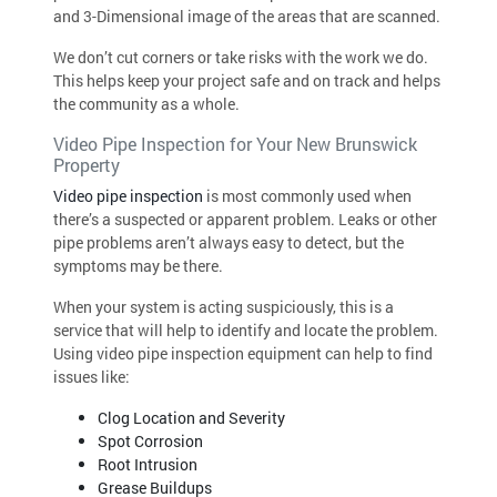
and 3-Dimensional image of the areas that are scanned.
We don’t cut corners or take risks with the work we do.
This helps keep your project safe and on track and helps
the community as a whole.
Video Pipe Inspection for Your New Brunswick
Property
Video pipe inspection
is most commonly used when
there’s a suspected or apparent problem. Leaks or other
pipe problems aren’t always easy to detect, but the
symptoms may be there.
When your system is acting suspiciously, this is a
service that will help to identify and locate the problem.
Using video pipe inspection equipment can help to find
issues like:
Clog Location and Severity
Spot Corrosion
Root Intrusion
Grease Buildups